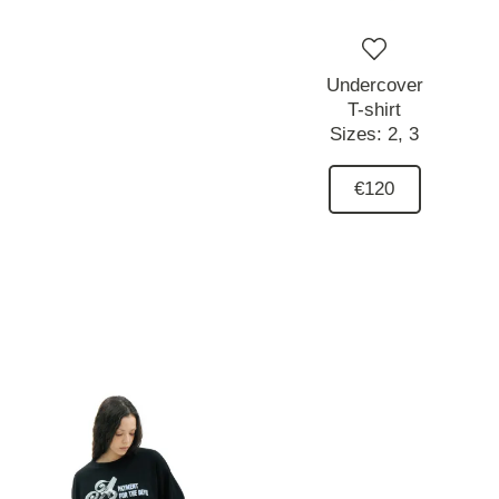
Undercover
T-shirt
Sizes:
2,
3
€120