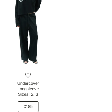
Undercover
Longsleeve
Sizes:
2,
3
€185