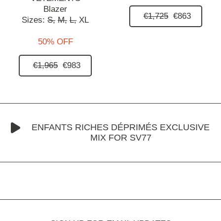
Blazer
€1,725
€863
Sizes:
S,
M,
L,
XL
50% OFF
€1,965
€983
ENFANTS RICHES DÉPRIMÉS EXCLUSIVE
MIX FOR SV77