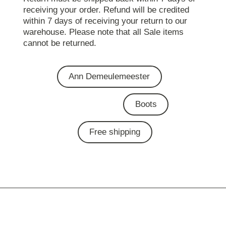
receiving your order. Refund will be credited
within 7 days of receiving your return to our
warehouse. Please note that all Sale items
cannot be returned.
Ann Demeulemeester
Boots
Free shipping