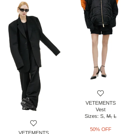
VETEMENTS
Vest
Sizes:
S,
M,
L
50% OFF
VETEMENTS