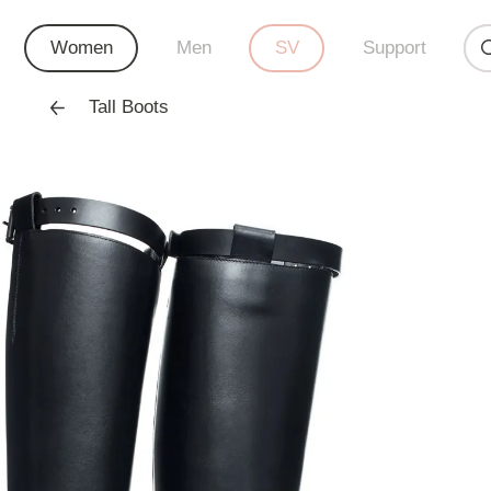
Women
Men
SV
Support
Tall Boots