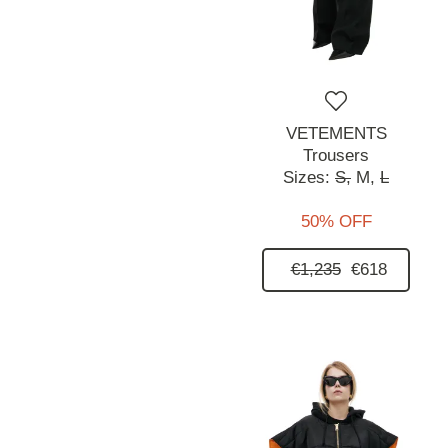
VETEMENTS
Trousers
Sizes:
S,
M,
L
50% OFF
€1,235
€618