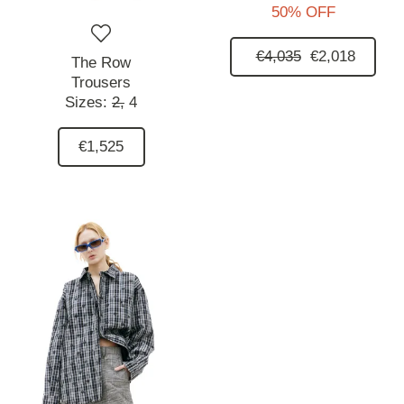
50% OFF
€4,035
€2,018
The Row
Trousers
Sizes:
2,
4
€1,525