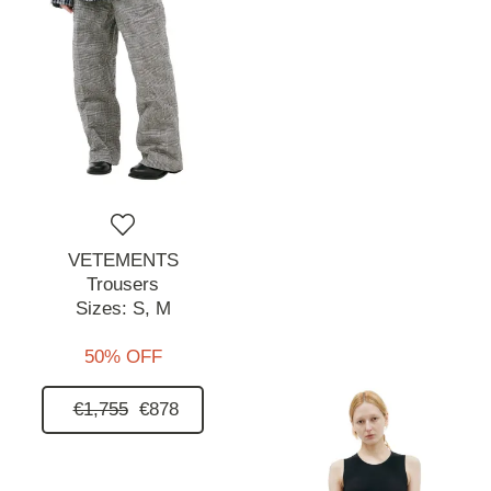
VETEMENTS
Trousers
Sizes:
S,
M
50% OFF
€1,755
€878