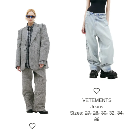
VETEMENTS
Jeans
Sizes:
27,
28,
30,
32,
34,
36