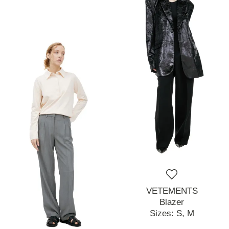
VETEMENTS
Blazer
Sizes:
S,
M