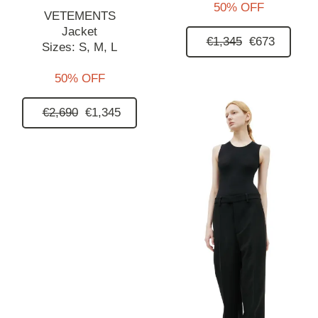
50% OFF
VETEMENTS
Jacket
€1,345
€673
Sizes:
S,
M,
L
50% OFF
€2,690
€1,345