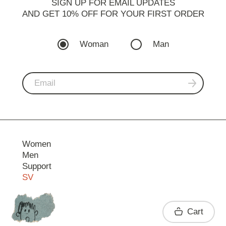
SIGN UP FOR EMAIL UPDATES
AND GET 10% OFF FOR YOUR FIRST ORDER
Woman
Man
Women
Men
Support
SV
Contact
Cart