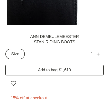
ANN DEMEULEMEESTER
STAN RIDING BOOTS
Size
1
Add to bag €1,610
15% off at checkout