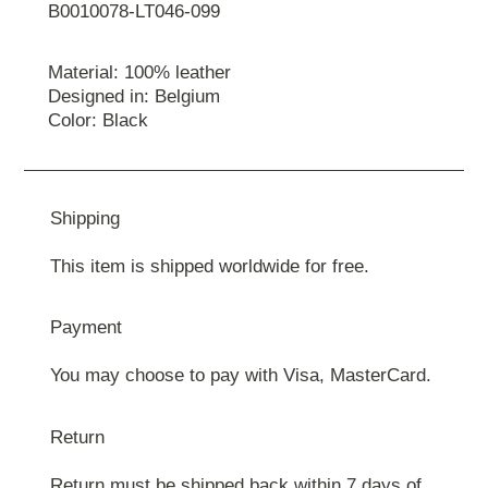
B0010078-LT046-099
Material: 100% leather
Designed in: Belgium
Color: Black
Shipping
This item is shipped worldwide for free.
Payment
You may choose to pay with Visa, MasterCard.
Return
Return must be shipped back within 7 days of