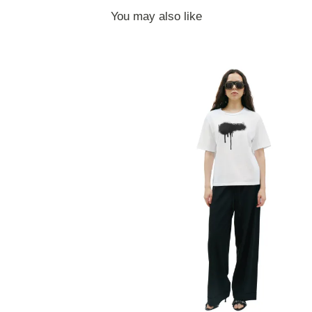
You may also like