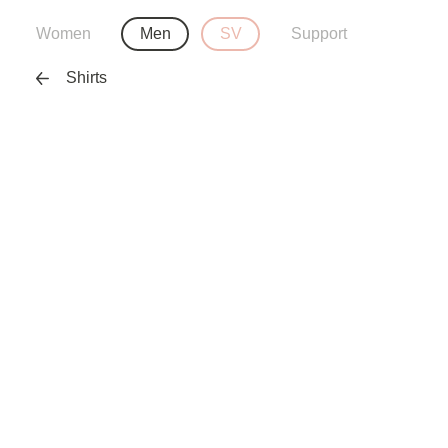
Women
Men
SV
Support
Shirts