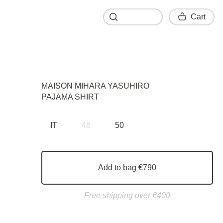
Cart
Cart
MAISON MIHARA YASUHIRO
PAJAMA SHIRT
IT
48
50
Add to bag €790
Free shipping over €400