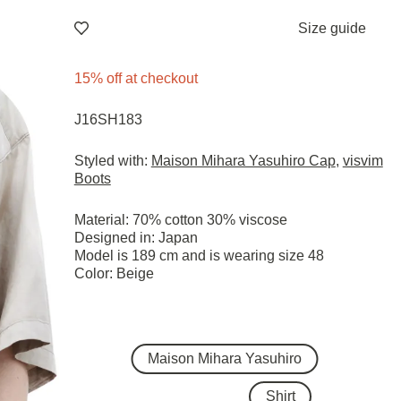
Size guide
15% off at checkout
J16SH183
Styled with:
Maison Mihara Yasuhiro Cap
,
visvim
Boots
Material: 70% cotton 30% viscose
Designed in: Japan
Model is 189 cm and is wearing size 48
Color: Beige
Maison Mihara Yasuhiro
Shirt