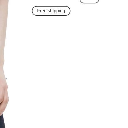
Free shipping