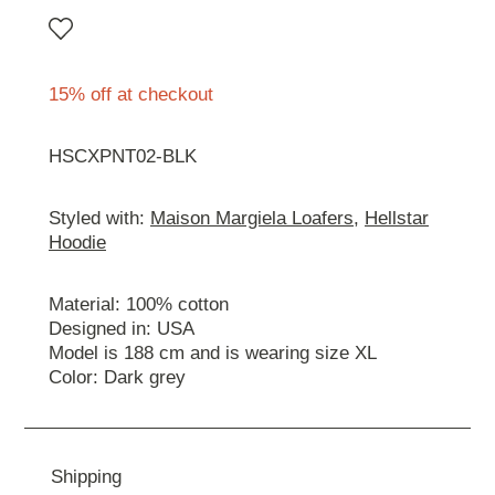
15% off at checkout
HSCXPNT02-BLK
Styled with:
Maison Margiela Loafers
,
Hellstar
Hoodie
Material: 100% cotton
Designed in: USA
Model is 188 cm and is wearing size XL
Color: Dark grey
Shipping