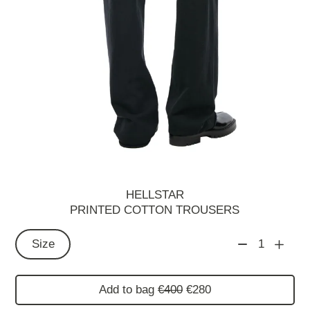
HELLSTAR
PRINTED COTTON TROUSERS
Size
1
Add to bag
€400
€280