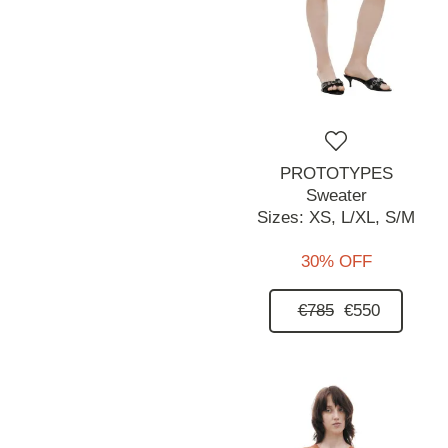
PROTOTYPES
Sweater
Sizes:
XS,
L/XL,
S/M
30% OFF
€785
€550