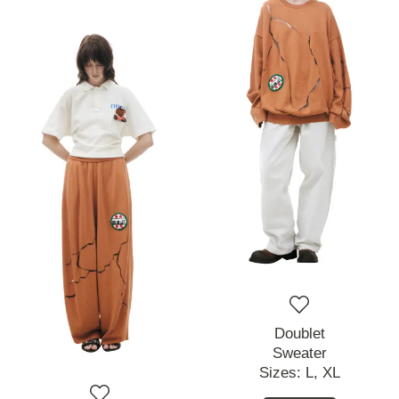
Doublet
Sweater
Sizes:
L,
XL