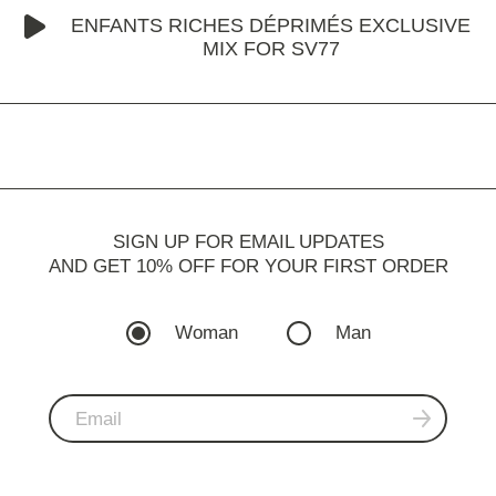
ENFANTS RICHES DÉPRIMÉS EXCLUSIVE
MIX FOR SV77
SIGN UP FOR EMAIL UPDATES
AND GET 10% OFF FOR YOUR FIRST ORDER
Woman
Man