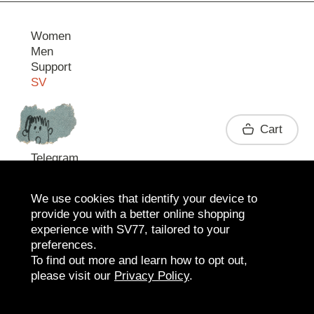
Women
Men
Support
SV
Contact
Cart
Telegram
We use cookies that identify your device to
provide you with a better online shopping
experience with SV77, tailored to your
preferences.
To find out more and learn how to opt out,
please visit our
Privacy Policy
.
2026 SV77