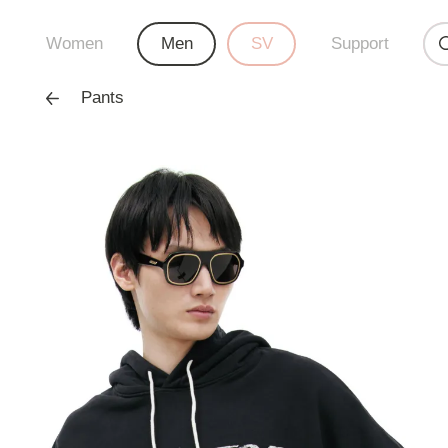
Women
Men
SV
Support
Pants