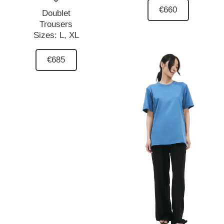
€660
Doublet
Trousers
Sizes:
L,
XL
€685