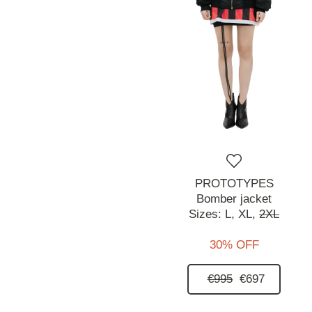
PROTOTYPES
Bomber jacket
Sizes:
L,
XL,
2XL
30% OFF
€995
€697