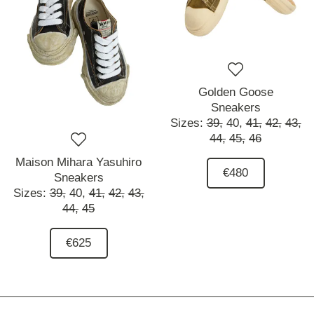
Golden Goose
Sneakers
Sizes:
39,
40,
41,
42,
43,
44,
45,
46
Maison Mihara Yasuhiro
€480
Sneakers
Sizes:
39,
40,
41,
42,
43,
44,
45
€625