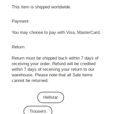
This item is shipped worldwide.
Payment
You may choose to pay with Visa, MasterCard.
Return
Return must be shipped back within 7 days of
receiving your order. Refund will be credited
within 7 days of receiving your return to our
warehouse. Please note that all Sale items
cannot be returned.
Hellstar
Trousers