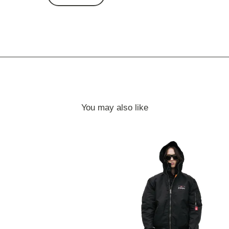
You may also like