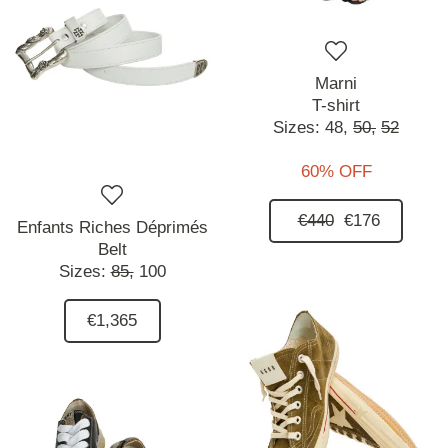
Marni
T-shirt
Sizes:
48,
50,
52
60% OFF
€440
€176
Enfants Riches Déprimés
Belt
Sizes:
85,
100
€1,365