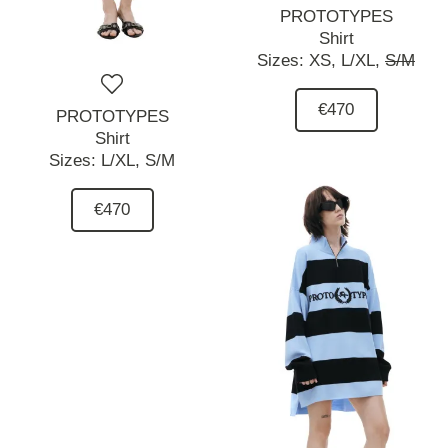
PROTOTYPES
Shirt
Sizes:
XS,
L/XL,
S/M
€470
PROTOTYPES
Shirt
Sizes:
L/XL,
S/M
€470