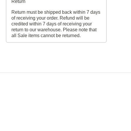
Return
Return must be shipped back within 7 days
of receiving your order. Refund will be
credited within 7 days of receiving your
return to our warehouse. Please note that
all Sale items cannot be returned.