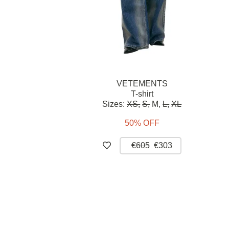
VETEMENTS
T-shirt
Sizes:
XS,
S,
M,
L,
XL
50% OFF
€605
€303