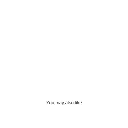
You may also like