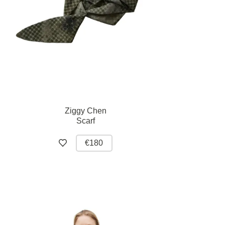
Ziggy Chen
Scarf
€180