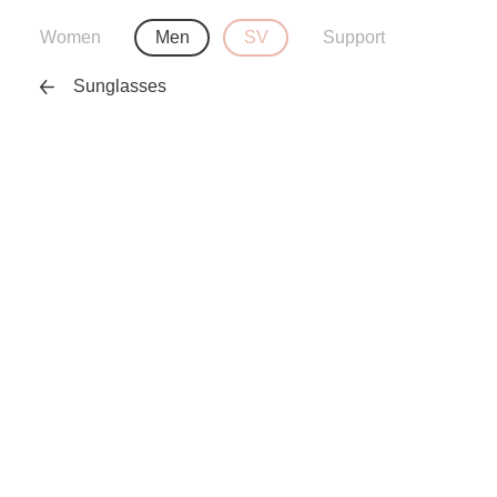
Women
Men
SV
Support
Sunglasses