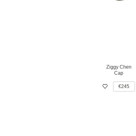
Ziggy Chen
Cap
€245