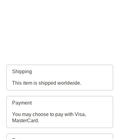
Shipping
This item is shipped worldwide.
Payment
You may choose to pay with Visa,
MasterCard.