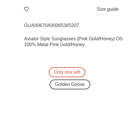
Size guide
GUA00670A00065365207
Aviator Style Sunglasses (Pink Gold/Honey) OS
100% Metal Pink Gold/Honey
Only one left
Golden Goose