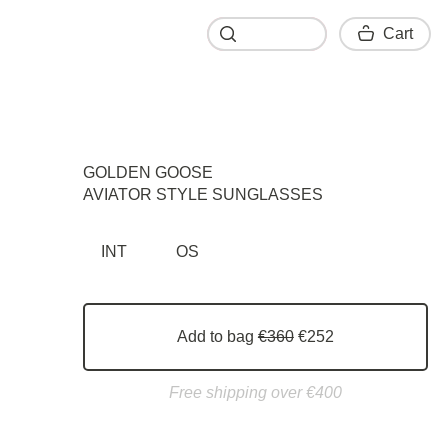
Cart
Cart
GOLDEN GOOSE
AVIATOR STYLE SUNGLASSES
INT
OS
Add to bag
€360
€252
Free shipping over €400