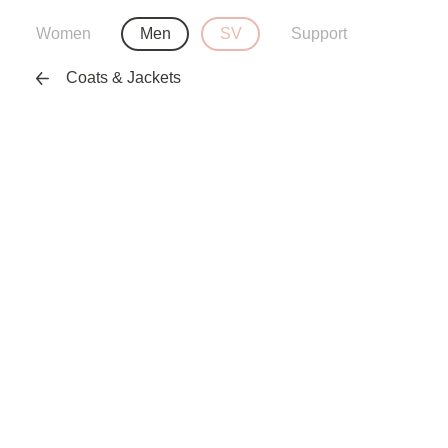
Women
Men
SV
Support
Coats & Jackets