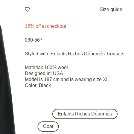
Size guide
15% off at checkout
030-567
Styled with:
Enfants Riches Déprimés Trousers
Material: 100% wool
Designed in: USA
Model is 187 cm and is wearing size ХL
Color: Black
Enfants Riches Déprimés
Coat