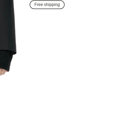
Free shipping