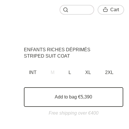
Cart
Cart
ENFANTS RICHES DÉPRIMÉS
STRIPED SUIT COAT
INT
M
L
XL
2XL
Add to bag €5,390
Free shipping over €400